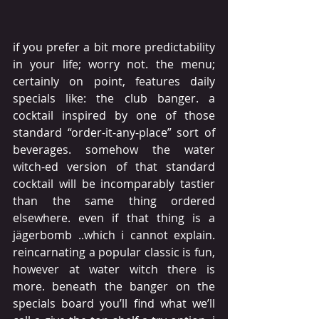
if you prefer a bit more predictability 
in your life; worry not. the menu; 
certainly on point, features daily 
specials like: the club banger. a 
cocktail inspired by one of those 
standard “order-it-any-place” sort of 
beverages. somehow the water 
witch-ed version of that standard 
cocktail will be incomparably tastier 
than the same thing ordered 
elsewhere. even if that thing is a 
jägerbomb ..which i cannot explain. 
reincarnating a popular classic is fun, 
however at water witch there is 
more. beneath the banger on the 
specials board you’ll find what we’ll 