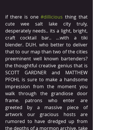
if there is one 
#dillicious
 thing that 
cute wee salt lake city truly, 
desperately needs.. its a light, bright, 
craft cocktail bar.. …with a tiki 
blender. DUH. who better to deliver 
that to our map than two of the cities 
preeminent well known bartenders? 
the thoughtful creative genius that is 
SCOTT GARDNER and MATTHEW 
PFOHL is sure to make a handsome 
impression from the moment you 
walk through the grandiose door 
frame. patrons who enter are 
greeted by a massive piece of 
artwork our gracious hosts are 
rumored to have dredged up from 
the depths of a mormon archive. take 