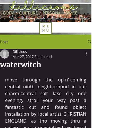
dillicious
.xyz
body ⋅ culture ⋅ persona ⋅ space
the makings of a dillicious life
ME
NU
Post
Dillicious
Mar 27, 2017
3 min read
waterwitch
move through the up-n’-coming 
central ninth neighborhood in our 
charm-central salt lake city one 
evening. stroll your way past a 
fantastic cut and found object 
installation by local artist CHRISTIAN 
ENGLAND. as tho moving thru a 
gallery, you’re magnetized westward 