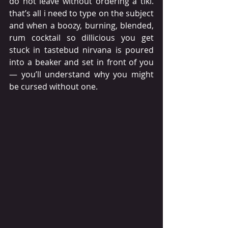
do not leave without ordering a tiki. 
that’s all i need to type on the subject 
and when a boozy, burning, blended, 
rum cocktail so dillicious you get 
stuck in tastebud nirvana is poured 
into a beaker and set in front of you
— you’ll understand why you might 
be cursed without one.