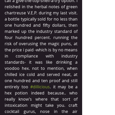
call a give-the-top-shelf-a-try option. i 
relished in the herbal notes of green 
chartreuse V.E.P. during my last visit. 
a bottle typically sold for no less than 
one hundred and fifty dollars, then 
marked up the industry standard of 
four hundred percent. running the 
risk of overusing the magic puns, at 
the price i paid -which is by no means 
in compliance with industry 
standards- it was like drinking a 
voodoo hex. not to mention, when 
chilled ice cold and served neat, at 
one hundred and ten proof and still 
entirely too 
#dillicious
. it may be a 
hex potion indeed because.. who 
really know’s where that sort of 
intoxication might take you. craft 
cocktail gurus, nose in the air 