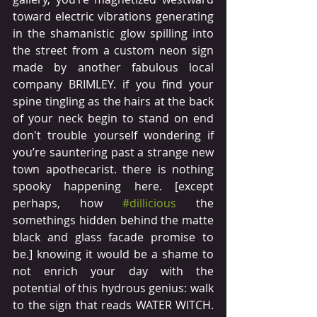
toward electric vibrations generating 
in the shamanistic glow spilling into 
the street from a custom neon sign 
made by another fabulous local 
company BRIMLEY. if you find your 
spine tingling as the hairs at the back 
of your neck begin to stand on end 
don't trouble yourself wondering if 
you’re sauntering past a strange new 
town apothecarist. there is nothing 
spooky happening here. [except 
perhaps, how 
#dillicious
 the 
somethings hidden behind the matte 
black and glass facade promise to 
be.] knowing it would be a shame to 
not enrich your day with the 
potential of this hydrous genius: walk 
to the sign that reads WATER WITCH.  