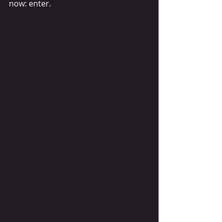
now: enter. 