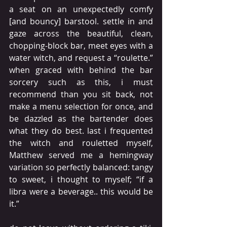
a seat on an unexpectedly comfy 
[and bouncy] barstool. settle in and 
gaze across the beautiful, clean, 
chopping-block bar, meet eyes with a 
water witch, and request a “roulette.” 
when graced with behind the bar 
sorcery such as this, i must 
recommend than you sit back, not 
make a menu selection for once, and 
be dazzled as the bartender does 
what they do best. last i frequented 
the witch and rouletted myself, 
Matthew served me a hemingway 
variation so perfectly balanced: tangy 
to sweet, i thought to myself; “if a 
libra were a beverage.. this would be 
it.”