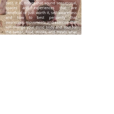
best. it is, noises that sound sensational,
spaces and experiences that are
beneficial or just worth it, self awareness
and how to best personify that
awareness, movements and exercise that
will change your mind body and soul for
the better, food, drinks, and treats what
should NOT be passed up, spots so
beautiful we can live in art. all of these
things are dillicious, don't believe me? go
out into the world, see for yourself how
tasty life can be, what is this journal
really if not a bit of good press for the
right people.
about
move.ment
Follow: