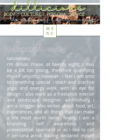
dillicious
.xyz
body ⋅ culture ⋅ persona ⋅ space
the makings of a dillicious life
ME
NU
about me
salutations.
i'm dillion chase. at twenty eight, i may
be a bit too young, therefore qualifying
myself unjustly, however- i feel i am onto
to something special. i teach and practice
yoga, and energy work. with an eye for
design i also work as a freelance interior
and landscape designer. additionally, i
am a blogger who writes about food, art,
experiences, and all things that can make
a life most worth living. finally, i am a
branding self awareness and
presentation specialist or as i like to call
it persona artist. having declared myself