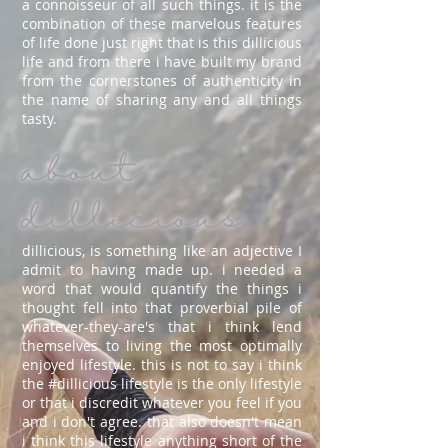
a connoisseur of all such things. it is the
combination of these marvelous features
of life done just right that is this dillicious
life and from there i have built my brand
from the cornerstones of authenticity in
the name of sharing any and all things
tasty.
about
dillicious
dillicious, is something like an adjective I
admit to having made up. i needed a
word that would quantify the things i
thought fell into that proverbial pile of
whatever-they-are's that i think lend
themselves to living the most optimally
enjoyed lifestyle. this is not to say i think
the #dillicious lifestyle is the only lifestyle
or that i discredit whatever you feel if you
and i don't agree. that also doesn't mean
i think this lifestyle anything short of the