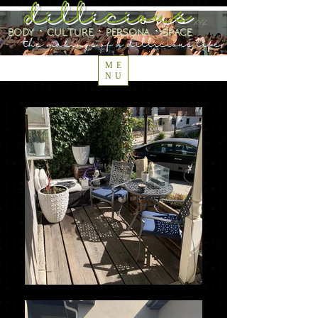
dillicious
.xyz
body ⋅ culture ⋅ persona ⋅ space
the makings of a dillicious life
ME
NU