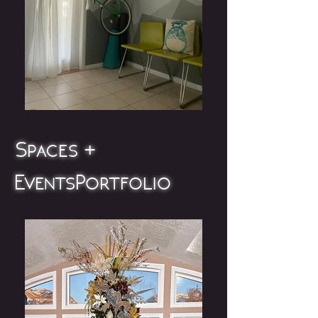
Spaces +
Events Portfolio