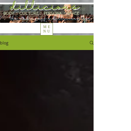
dillicious
.xyz
body ⋅ culture ⋅ persona ⋅ space
the makings of a dillicious life
ME
NU
blog